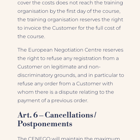
cover the costs does not reach the training
organisation by the first day of the course,
the training organisation reserves the right
to invoice the Customer for the full cost of
the course.
The European Negotiation Centre reserves
the right to refuse any registration from a
Customer on legitimate and non-
discriminatory grounds, and in particular to
refuse any order from a Customer with
whom there is a dispute relating to the
payment of a previous order.
Art. 6 – Cancellations /
Postponements
The CENEGO will maintain the maximum