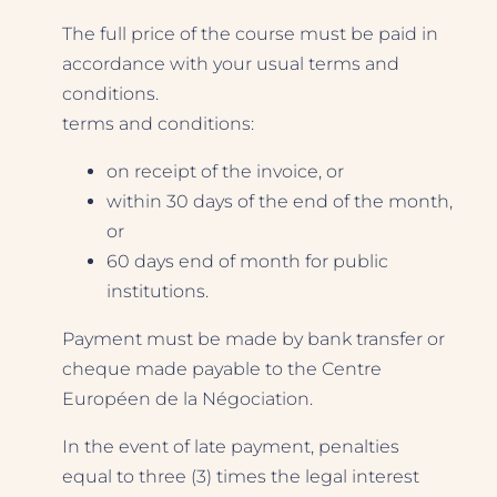
The full price of the course must be paid in
accordance with your usual terms and
conditions.
terms and conditions:
on receipt of the invoice, or
within 30 days of the end of the month,
or
60 days end of month for public
institutions.
Payment must be made by bank transfer or
cheque made payable to the Centre
Européen de la Négociation.
In the event of late payment, penalties
equal to three (3) times the legal interest