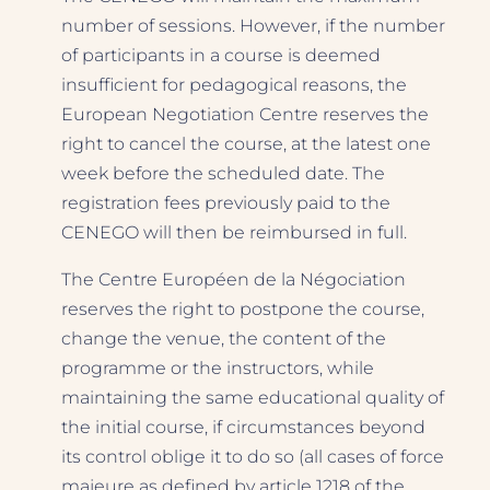
number of sessions. However, if the number
of participants in a course is deemed
insufficient for pedagogical reasons, the
European Negotiation Centre reserves the
right to cancel the course, at the latest one
week before the scheduled date. The
registration fees previously paid to the
CENEGO will then be reimbursed in full.
The Centre Européen de la Négociation
reserves the right to postpone the course,
change the venue, the content of the
programme or the instructors, while
maintaining the same educational quality of
the initial course, if circumstances beyond
its control oblige it to do so (all cases of force
majeure as defined by article 1218 of the