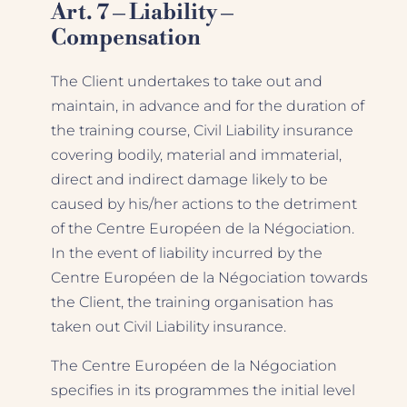
Art. 7 – Liability –
Compensation
The Client undertakes to take out and
maintain, in advance and for the duration of
the training course, Civil Liability insurance
covering bodily, material and immaterial,
direct and indirect damage likely to be
caused by his/her actions to the detriment
of the Centre Européen de la Négociation.
In the event of liability incurred by the
Centre Européen de la Négociation towards
the Client, the training organisation has
taken out Civil Liability insurance.
The Centre Européen de la Négociation
specifies in its programmes the initial level