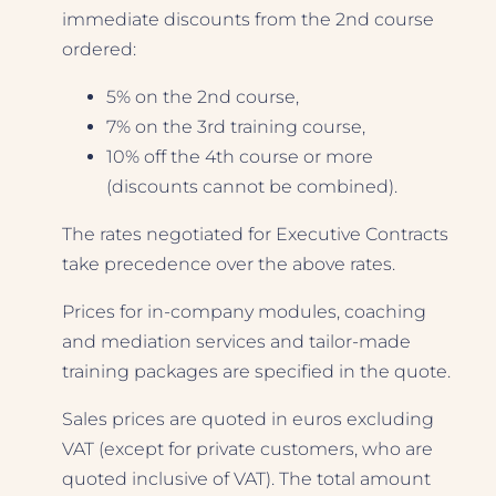
immediate discounts from the 2nd course
ordered:
5% on the 2nd course,
7% on the 3rd training course,
10% off the 4th course or more
(discounts cannot be combined).
The rates negotiated for Executive Contracts
take precedence over the above rates.
Prices for in-company modules, coaching
and mediation services and tailor-made
training packages are specified in the quote.
Sales prices are quoted in euros excluding
VAT (except for private customers, who are
quoted inclusive of VAT). The total amount