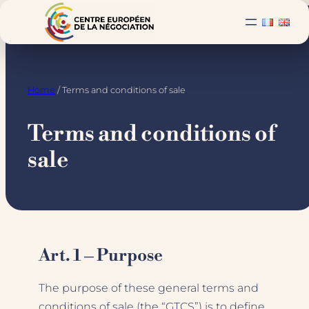
Skip
to
content
Home
/ Terms and conditions of sale
Terms and conditions of
sale
Art. 1 – Purpose
The purpose of these general terms and
conditions of sale (the “GTCS”) is to define