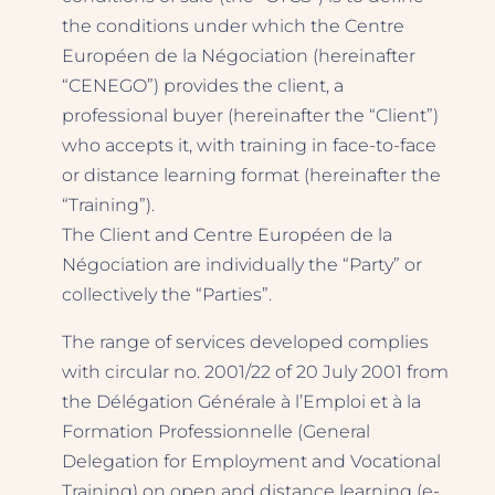
the conditions under which the Centre
Européen de la Négociation (hereinafter
“CENEGO”) provides the client, a
professional buyer (hereinafter the “Client”)
who accepts it, with training in face-to-face
or distance learning format (hereinafter the
“Training”).
The Client and Centre Européen de la
Négociation are individually the “Party” or
collectively the “Parties”.
The range of services developed complies
with circular no. 2001/22 of 20 July 2001 from
the Délégation Générale à l’Emploi et à la
Formation Professionnelle (General
Delegation for Employment and Vocational
Training) on open and distance learning (e-