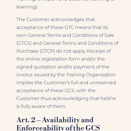
learning).
The Customer acknowledges that
acceptance of these GTC means that its
own General Terms and Conditions of Sale
(GTCS) and General Terms and Conditions of
Purchase (GTCP) do not apply. Receipt of
the online registration form and/or the
signed quotation and/or payment of the
invoice issued by the Training Organisation
implies the Customer’s full and unreserved
acceptance of these GCS, with the
Customer thus acknowledging that he/she
is fully aware of them.
Art. 2 – Availability and
Enforceability of the GCS