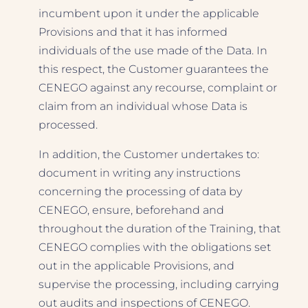
incumbent upon it under the applicable
Provisions and that it has informed
individuals of the use made of the Data. In
this respect, the Customer guarantees the
CENEGO against any recourse, complaint or
claim from an individual whose Data is
processed.
In addition, the Customer undertakes to:
document in writing any instructions
concerning the processing of data by
CENEGO, ensure, beforehand and
throughout the duration of the Training, that
CENEGO complies with the obligations set
out in the applicable Provisions, and
supervise the processing, including carrying
out audits and inspections of CENEGO.