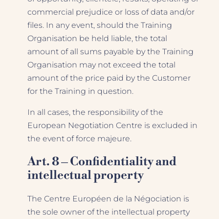
commercial prejudice or loss of data and/or
files. In any event, should the Training
Organisation be held liable, the total
amount of all sums payable by the Training
Organisation may not exceed the total
amount of the price paid by the Customer
for the Training in question.
In all cases, the responsibility of the
European Negotiation Centre is excluded in
the event of force majeure.
Art. 8 – Confidentiality and
intellectual property
The Centre Européen de la Négociation is
the sole owner of the intellectual property