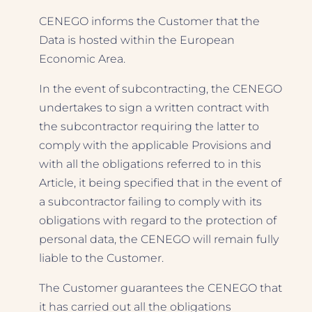
CENEGO informs the Customer that the
Data is hosted within the European
Economic Area.
In the event of subcontracting, the CENEGO
undertakes to sign a written contract with
the subcontractor requiring the latter to
comply with the applicable Provisions and
with all the obligations referred to in this
Article, it being specified that in the event of
a subcontractor failing to comply with its
obligations with regard to the protection of
personal data, the CENEGO will remain fully
liable to the Customer.
The Customer guarantees the CENEGO that
it has carried out all the obligations