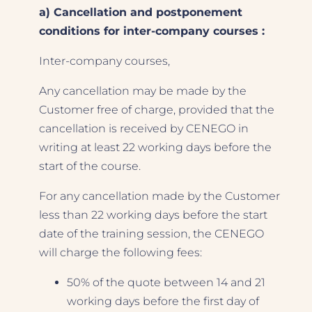
a) Cancellation and postponement
conditions for inter-company courses :
Inter-company courses,
Any cancellation may be made by the
Customer free of charge, provided that the
cancellation is received by CENEGO in
writing at least 22 working days before the
start of the course.
For any cancellation made by the Customer
less than 22 working days before the start
date of the training session, the CENEGO
will charge the following fees:
50% of the quote between 14 and 21
working days before the first day of