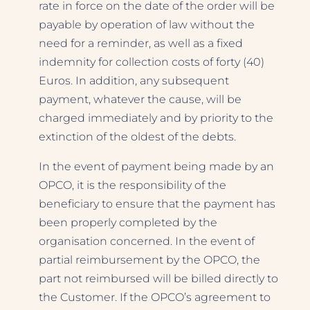
rate in force on the date of the order will be
payable by operation of law without the
need for a reminder, as well as a fixed
indemnity for collection costs of forty (40)
Euros. In addition, any subsequent
payment, whatever the cause, will be
charged immediately and by priority to the
extinction of the oldest of the debts.
In the event of payment being made by an
OPCO, it is the responsibility of the
beneficiary to ensure that the payment has
been properly completed by the
organisation concerned. In the event of
partial reimbursement by the OPCO, the
part not reimbursed will be billed directly to
the Customer. If the OPCO’s agreement to