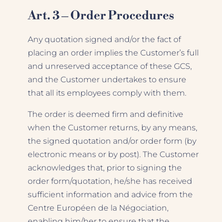
Art. 3 – Order Procedures
Any quotation signed and/or the fact of
placing an order implies the Customer’s full
and unreserved acceptance of these GCS,
and the Customer undertakes to ensure
that all its employees comply with them.
The order is deemed firm and definitive
when the Customer returns, by any means,
the signed quotation and/or order form (by
electronic means or by post). The Customer
acknowledges that, prior to signing the
order form/quotation, he/she has received
sufficient information and advice from the
Centre Européen de la Négociation,
enabling him/her to ensure that the