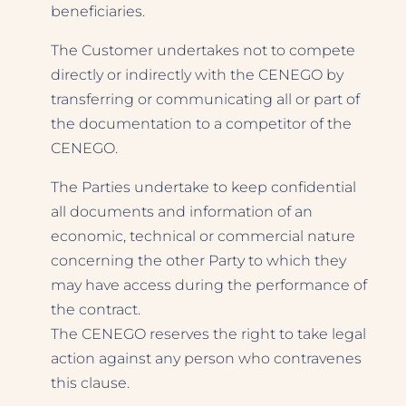
beneficiaries.
The Customer undertakes not to compete
directly or indirectly with the CENEGO by
transferring or communicating all or part of
the documentation to a competitor of the
CENEGO.
The Parties undertake to keep confidential
all documents and information of an
economic, technical or commercial nature
concerning the other Party to which they
may have access during the performance of
the contract.
The CENEGO reserves the right to take legal
action against any person who contravenes
this clause.