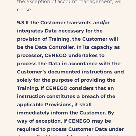
the exception of account management) will
cease.
9.3 If the Customer transmits and/or
integrates Data necessary for the
provision of Training, the Customer will
be the Data Controller. In its capacity as
processor, CENEGO undertakes to
process the Data in accordance with the
Customer’s documented instructions and
solely for the purpose of providing the
Training. If CENEGO considers that an
instruction constitutes a breach of the
applicable Provisions, it shall
immediately inform the Customer. By
way of exception, if CENEGO may be
required to process Customer Data under