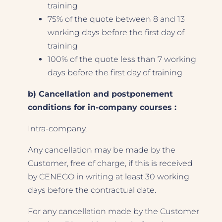
training
75% of the quote between 8 and 13
working days before the first day of
training
100% of the quote less than 7 working
days before the first day of training
b) Cancellation and postponement
conditions for in-company courses :
Intra-company,
Any cancellation may be made by the
Customer, free of charge, if this is received
by CENEGO in writing at least 30 working
days before the contractual date.
For any cancellation made by the Customer