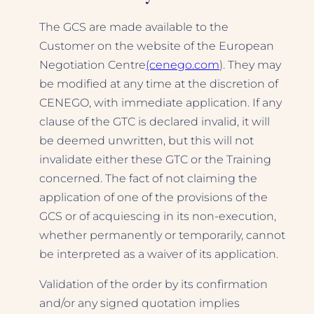
The GCS are made available to the
Customer on the website of the European
Negotiation Centre
(cenego.com
). They may
be modified at any time at the discretion of
CENEGO, with immediate application. If any
clause of the GTC is declared invalid, it will
be deemed unwritten, but this will not
invalidate either these GTC or the Training
concerned. The fact of not claiming the
application of one of the provisions of the
GCS or of acquiescing in its non-execution,
whether permanently or temporarily, cannot
be interpreted as a waiver of its application.
Validation of the order by its confirmation
and/or any signed quotation implies