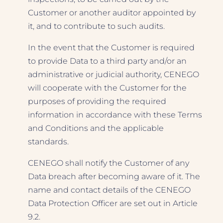
Customer or another auditor appointed by
it, and to contribute to such audits.
In the event that the Customer is required
to provide Data to a third party and/or an
administrative or judicial authority, CENEGO
will cooperate with the Customer for the
purposes of providing the required
information in accordance with these Terms
and Conditions and the applicable
standards.
CENEGO shall notify the Customer of any
Data breach after becoming aware of it. The
name and contact details of the CENEGO
Data Protection Officer are set out in Article
9.2.