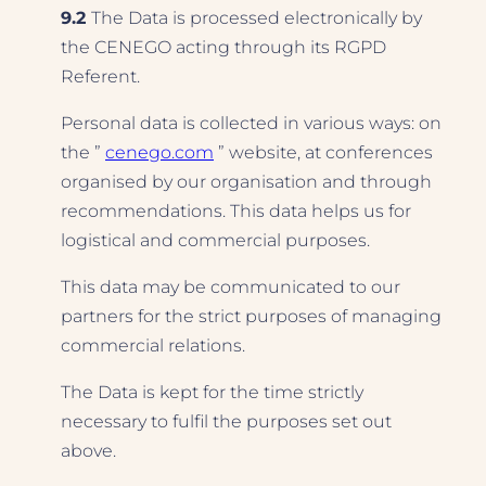
9.2
The Data is processed electronically by
the CENEGO acting through its RGPD
Referent.
Personal data is collected in various ways: on
the ”
cenego.com
” website, at conferences
organised by our organisation and through
recommendations. This data helps us for
logistical and commercial purposes.
This data may be communicated to our
partners for the strict purposes of managing
commercial relations.
The Data is kept for the time strictly
necessary to fulfil the purposes set out
above.