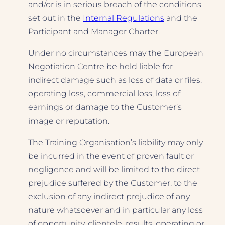
and/or is in serious breach of the conditions
set out in the
Internal Regulations
and the
Participant and Manager Charter.
Under no circumstances may the European
Negotiation Centre be held liable for
indirect damage such as loss of data or files,
operating loss, commercial loss, loss of
earnings or damage to the Customer’s
image or reputation.
The Training Organisation’s liability may only
be incurred in the event of proven fault or
negligence and will be limited to the direct
prejudice suffered by the Customer, to the
exclusion of any indirect prejudice of any
nature whatsoever and in particular any loss
of opportunity, clientele, results, operating or