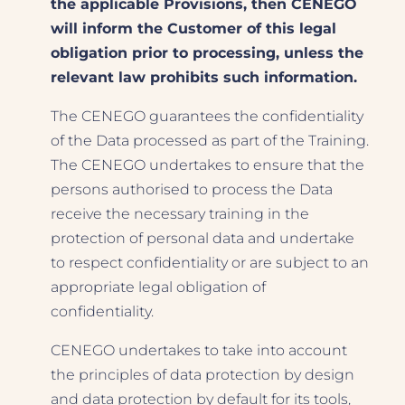
the applicable Provisions, then CENEGO
will inform the Customer of this legal
obligation prior to processing, unless the
relevant law prohibits such information.
The CENEGO guarantees the confidentiality
of the Data processed as part of the Training.
The CENEGO undertakes to ensure that the
persons authorised to process the Data
receive the necessary training in the
protection of personal data and undertake
to respect confidentiality or are subject to an
appropriate legal obligation of
confidentiality.
CENEGO undertakes to take into account
the principles of data protection by design
and data protection by default for its tools,