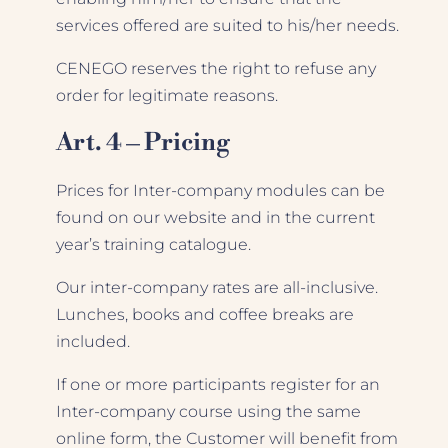
services offered are suited to his/her needs.
CENEGO reserves the right to refuse any
order for legitimate reasons.
Art. 4 – Pricing
Prices for Inter-company modules can be
found on our website and in the current
year’s training catalogue.
Our inter-company rates are all-inclusive.
Lunches, books and coffee breaks are
included.
If one or more participants register for an
Inter-company course using the same
online form, the Customer will benefit from