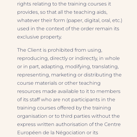
rights relating to the training courses it
provides, so that all the teaching aids,
whatever their form (paper, digital, oral, etc.)
used in the context of the order remain its
exclusive property.
The Client is prohibited from using,
reproducing, directly or indirectly, in whole
or in part, adapting, modifying, translating,
representing, marketing or distributing the
course materials or other teaching
resources made available to it to members
of its staff who are not participants in the
training courses offered by the training
organisation or to third parties without the
express written authorisation of the Centre
Européen de la Négociation or its