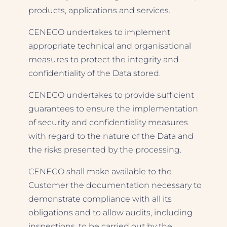
products, applications and services.
CENEGO undertakes to implement
appropriate technical and organisational
measures to protect the integrity and
confidentiality of the Data stored.
CENEGO undertakes to provide sufficient
guarantees to ensure the implementation
of security and confidentiality measures
with regard to the nature of the Data and
the risks presented by the processing.
CENEGO shall make available to the
Customer the documentation necessary to
demonstrate compliance with all its
obligations and to allow audits, including
inspections, to be carried out by the