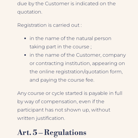
due by the Customer is indicated on the
quotation.
Registration is carried out :
in the name of the natural person
taking part in the course ;
in the name of the Customer, company
or contracting institution, appearing on
the online registration/quotation form,
and paying the course fee.
Any course or cycle started is payable in full
by way of compensation, even if the
participant has not shown up, without
written justification.
Art. 5 – Regulations