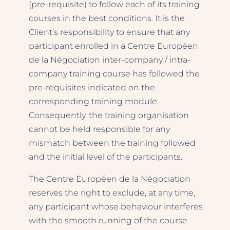
(pre-requisite) to follow each of its training
courses in the best conditions. It is the
Client’s responsibility to ensure that any
participant enrolled in a Centre Européen
de la Négociation inter-company / intra-
company training course has followed the
pre-requisites indicated on the
corresponding training module.
Consequently, the training organisation
cannot be held responsible for any
mismatch between the training followed
and the initial level of the participants.
The Centre Européen de la Négociation
reserves the right to exclude, at any time,
any participant whose behaviour interferes
with the smooth running of the course