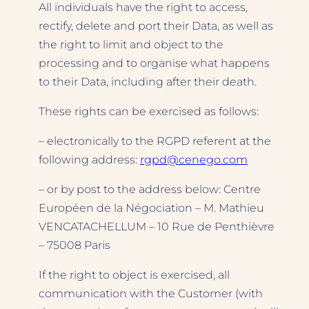
All individuals have the right to access,
rectify, delete and port their Data, as well as
the right to limit and object to the
processing and to organise what happens
to their Data, including after their death.
These rights can be exercised as follows:
– electronically to the RGPD referent at the
following address:
rgpd@cenego.com
– or by post to the address below: Centre
Européen de la Négociation – M. Mathieu
VENCATACHELLUM – 10 Rue de Penthièvre
– 75008 Paris
If the right to object is exercised, all
communication with the Customer (with