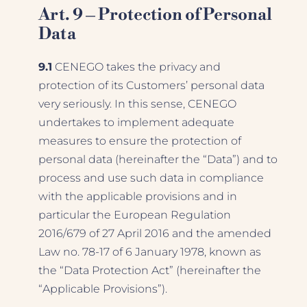
Art. 9 – Protection of Personal
Data
9.1
CENEGO takes the privacy and
protection of its Customers’ personal data
very seriously. In this sense, CENEGO
undertakes to implement adequate
measures to ensure the protection of
personal data (hereinafter the “Data”) and to
process and use such data in compliance
with the applicable provisions and in
particular the European Regulation
2016/679 of 27 April 2016 and the amended
Law no. 78-17 of 6 January 1978, known as
the “Data Protection Act” (hereinafter the
“Applicable Provisions”).