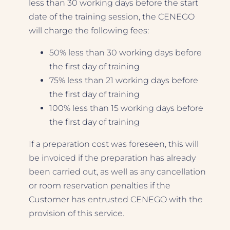
less than 30 working days before the start
date of the training session, the CENEGO
will charge the following fees:
50% less than 30 working days before
the first day of training
75% less than 21 working days before
the first day of training
100% less than 15 working days before
the first day of training
If a preparation cost was foreseen, this will
be invoiced if the preparation has already
been carried out, as well as any cancellation
or room reservation penalties if the
Customer has entrusted CENEGO with the
provision of this service.