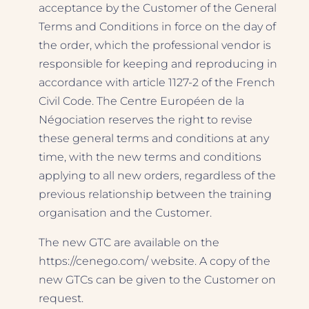
acceptance by the Customer of the General
Terms and Conditions in force on the day of
the order, which the professional vendor is
responsible for keeping and reproducing in
accordance with article 1127-2 of the French
Civil Code. The Centre Européen de la
Négociation reserves the right to revise
these general terms and conditions at any
time, with the new terms and conditions
applying to all new orders, regardless of the
previous relationship between the training
organisation and the Customer.
The new GTC are available on the
https://cenego.com/ website. A copy of the
new GTCs can be given to the Customer on
request.