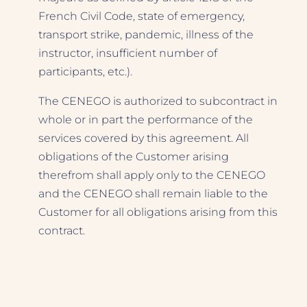
French Civil Code, state of emergency,
transport strike, pandemic, illness of the
instructor, insufficient number of
participants, etc.).
The CENEGO is authorized to subcontract in
whole or in part the performance of the
services covered by this agreement. All
obligations of the Customer arising
therefrom shall apply only to the CENEGO
and the CENEGO shall remain liable to the
Customer for all obligations arising from this
contract.