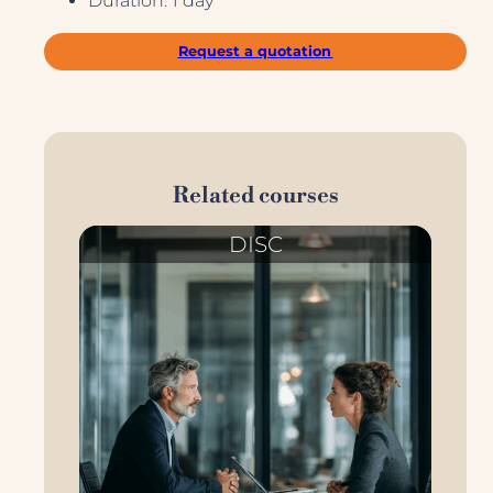
Duration: 1 day
Request a quotation
Related courses
DISC