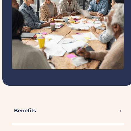
→
Benefits