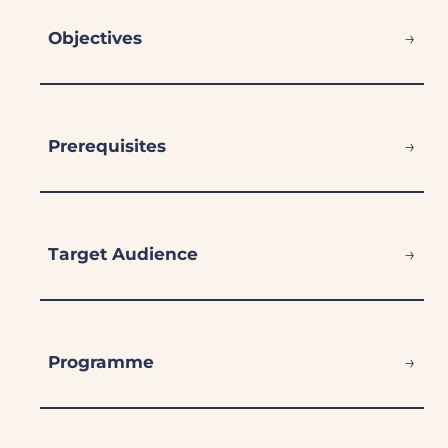
→
Objectives
→
Prerequisites
→
Target Audience
→
Programme