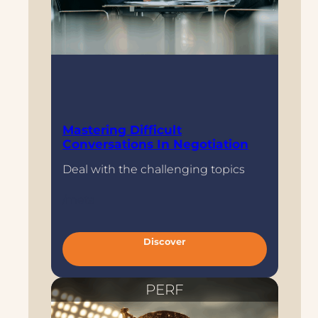
Mastering Difficult
Conversations In Negotiation
Deal with the challenging topics
/meta
:
Discover
M
a
s
t
e
PERF
r
i
n
g