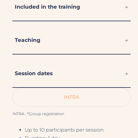
→
Included in the training
→
Teaching
→
Session dates
INTRA
INTRA : *Group registration
Up to 10 participants per session