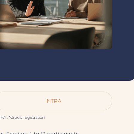
INTRA
RA : *Group registration
Session: 4 to 12 participants