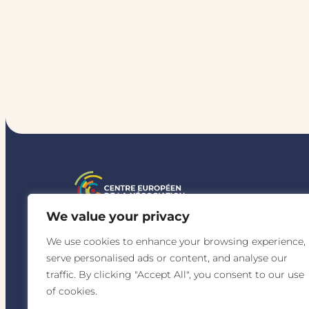
r
s
a
t
i
o
n
s
I
n
N
e
g
o
t
i
a
t
i
o
n
We value your privacy
Quality-certified 
We use cookies to enhance your browsing experience,
for the following c
serve personalised ads or content, and analyse our
traffic. By clicking "Accept All", you consent to our use
of cookies.