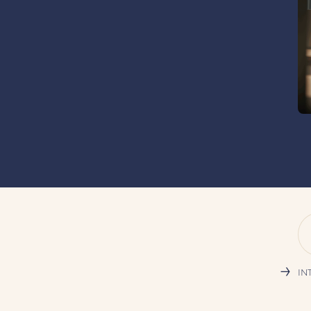
→
INT