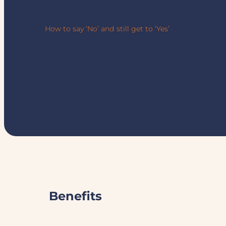
How to say ‘No’ and still get to ‘Yes’
Benefits