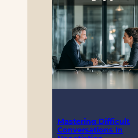
Mastering Difficult
Conversations In