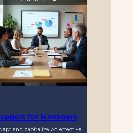
upport for Managers
dapt and capitalize on effective