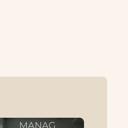
MANAG