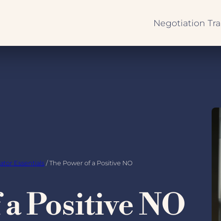
Negotiation Tra
Negotiation
Fundamentals
Negotiator Ess
International 
Sessions
ator Essentials
/ The Power of a Positive NO
 a Positive NO