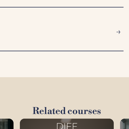
→
Related courses
DIFF