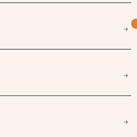
→
→
→