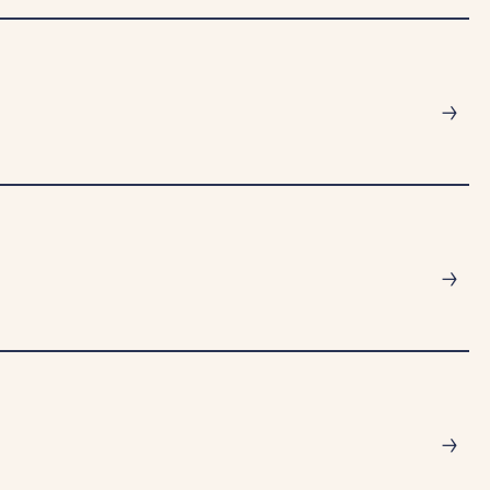
→
→
→