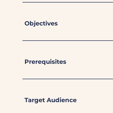
Objectives
Prerequisites
Target Audience