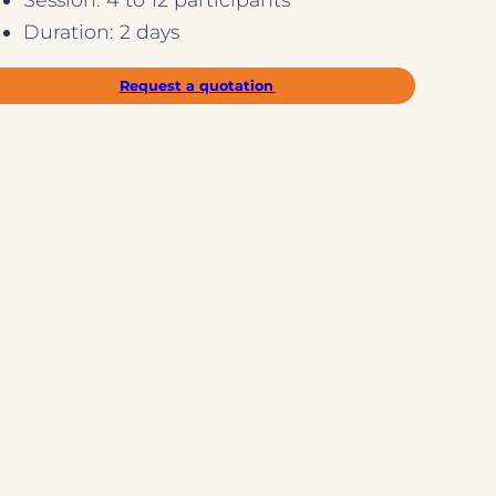
Duration: 2 days
Request a quotation