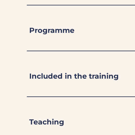
Programme
Included in the training
Teaching