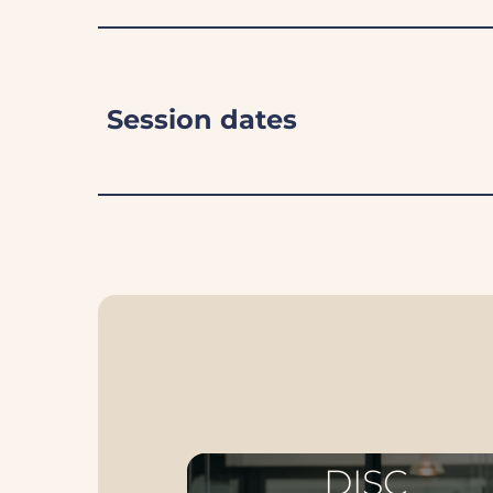
Session dates
DISC