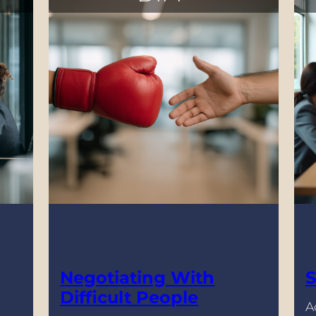
Negotiating With
S
Difficult People
A