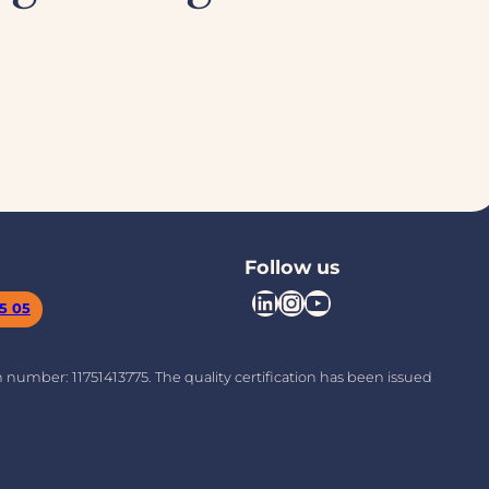
Follow us
LinkedIn
Instagram
YouTube
05 05
on number: 11751413775. The quality certification has been issued