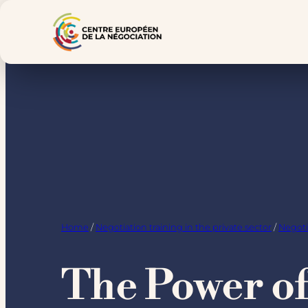
Skip
to
content
Home
/
Negotiation training in the private sector
/
Negoti
The Power of