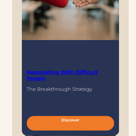
Negotiating With Difficult
People
The Breakthrough Strategy
/meta
:
Discover
N
e
g
o