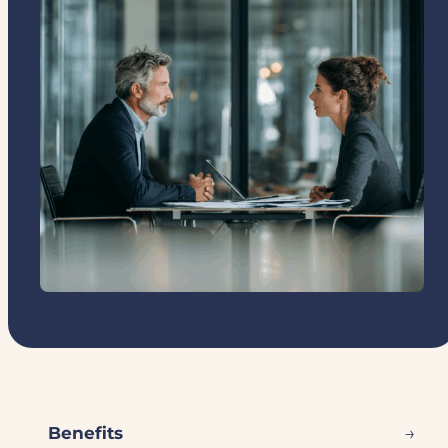
→
Benefits