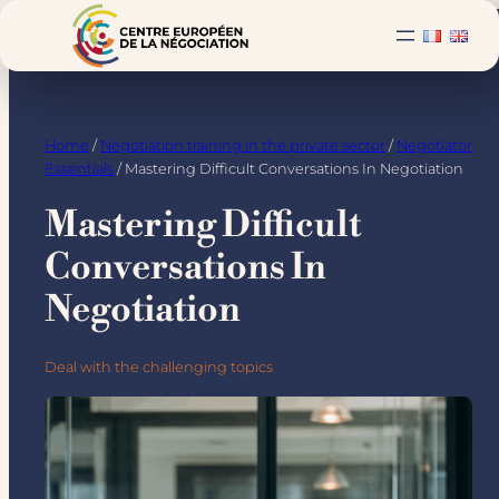
Skip
to
content
Home
/
Negotiation training in the private sector
/
Negotiator
Essentials
/ Mastering Difficult Conversations In Negotiation
Mastering Difficult
Conversations In
Negotiation
Deal with the challenging topics