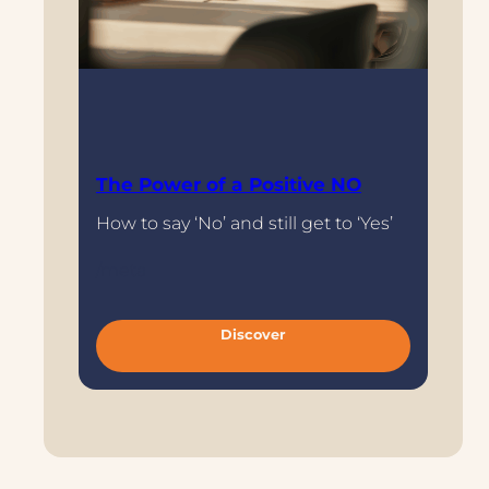
The Power of a Positive NO
How to say ‘No’ and still get to ‘Yes’
/meta
:
Discover
T
h
e
P
o
w
e
r
o
f
a