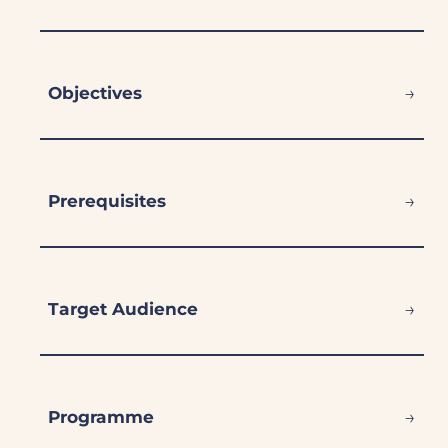
→
Objectives
→
Prerequisites
→
Target Audience
→
Programme