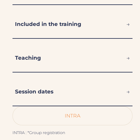
→
Included in the training
→
Teaching
→
Session dates
INTRA
INTRA : *Group registration