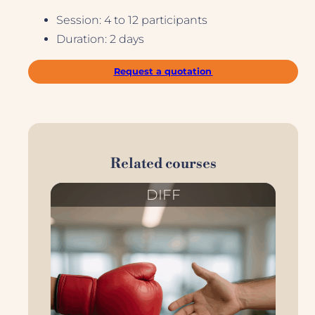
Session: 4 to 12 participants
Duration: 2 days
Request a quotation
Related courses
DIFF